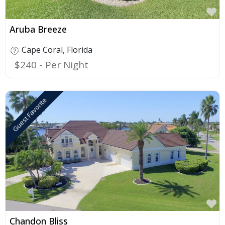
F
Aruba Breeze
Cape Coral
,
Florida
$240
Guest Favorite
F
Chandon Bliss