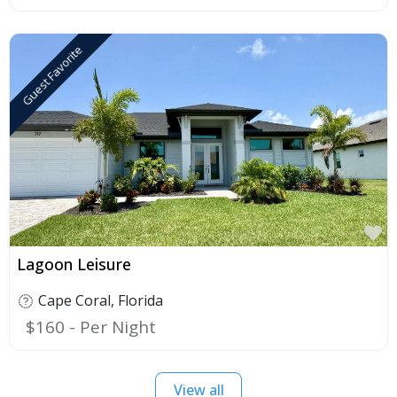
Guest Favorite
F
Lagoon Leisure
Cape Coral
,
Florida
$160
View all