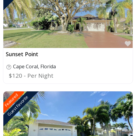
F
Sunset Point
Cape Coral
,
Florida
$120
Featured
Guest Favorite