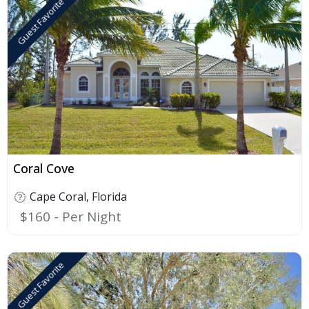
Guest Favorite
F
Coral Cove
Cape Coral
,
Florida
$160
Guest Favorite