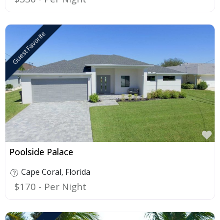
Guest Favorite
F
Poolside Palace
Cape Coral
,
Florida
$170