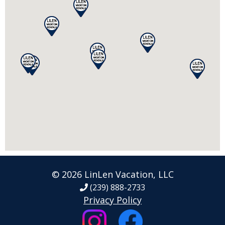
© 2026 LinLen Vacation, LLC
(239) 888-2733
Privacy Policy