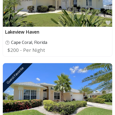
F
Lakeview Haven
Cape Coral
,
Florida
$200
Guest Favorite