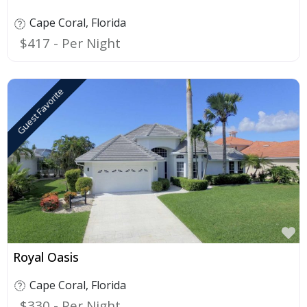
Cape Coral
,
Florida
$417
Guest Favorite
F
Royal Oasis
Cape Coral
,
Florida
$330