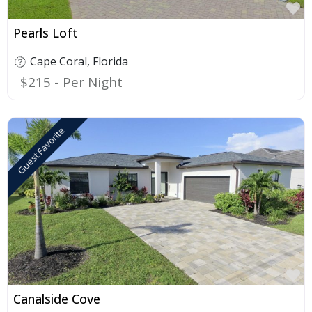
F
Pearls Loft
Cape Coral
,
Florida
$215
Guest Favorite
F
Canalside Cove