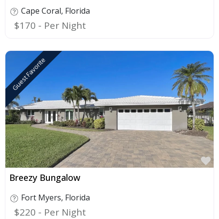
Cape Coral
,
Florida
$170
Guest Favorite
F
Breezy Bungalow
Fort Myers
,
Florida
$220