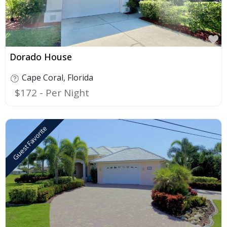
F
Dorado House
Cape Coral
,
Florida
$172
Guest Favorite