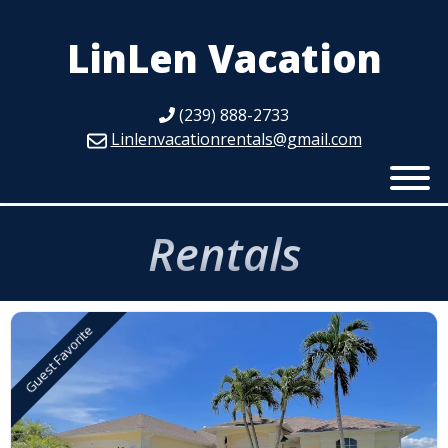
LinLen Vacation
(239) 888-2733
Linlenvacationrentals@gmail.com
Rentals
Guest Favorite